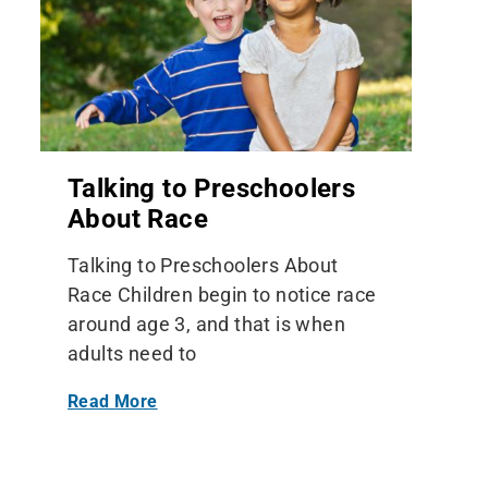
Talking to Preschoolers
About Race
Talking to Preschoolers About
Race Children begin to notice race
around age 3, and that is when
adults need to
Read More