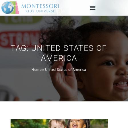
TAG: UNITED STATES OF
AMERICA
Home
»
United States of America