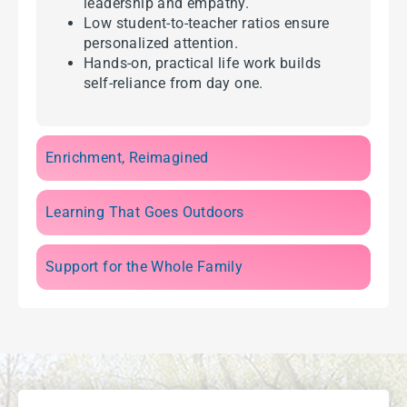
leadership and empathy.
Low student-to-teacher ratios ensure
personalized attention.
Hands-on, practical life work builds
self-reliance from day one.
Enrichment, Reimagined
Learning That Goes Outdoors
Support for the Whole Family