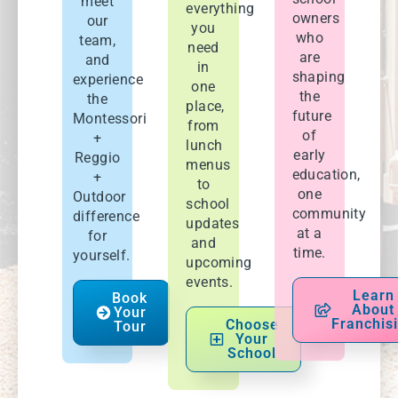
meet
everything
owners
our
you
who
team,
need
are
and
in
shaping
experience
one
the
the
place,
future
Montessori
from
of
+
lunch
early
Reggio
menus
education,
+
to
one
Outdoor
school
community
difference
updates
at a
for
and
time.
yourself.
upcoming
events.
Learn
Book
About
Your
Franchis
Choose
Tour
Your
School