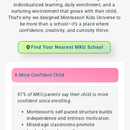
individualized learning, daily enrichment, and a
nurturing environment that grows with their child.
That’s why we designed Montessori Kids Universe to
be more than a school—it’s a place where
confidence, creativity, and curiosity thrive.
Find Your Nearest MKU School
A More Confident Child
97% of MKU parents say their child is more
confident since enrolling.
Montessori’s self-paced structure builds
independence and intrinsic motivation.
Mixed-age classrooms promote