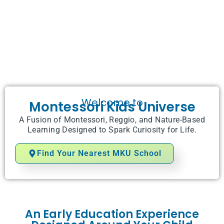
Welcome to
Montessori Kids Universe
A Fusion of Montessori, Reggio, and Nature-Based
Learning Designed to Spark Curiosity for Life.
Find Your Nearest MKU School
An Early Education Experience