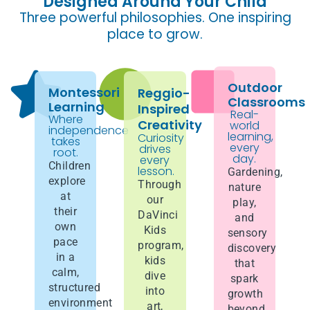
Designed Around Your Child
Three powerful philosophies. One inspiring
place to grow.
Outdoor
Montessori
Reggio-
Classrooms
Learning
Inspired
Real-
Where
Creativity
world
independence
learning,
Curiosity
takes
every
drives
root.
day.
every
Children
lesson.
Gardening,
explore
Through
nature
at
our
play,
their
DaVinci
and
own
Kids
sensory
pace
program,
discovery
in a
kids
that
calm,
dive
spark
structured
into
growth
environment
art,
beyond