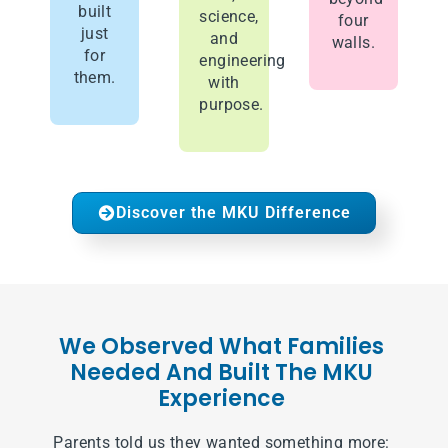
built
science,
four
just
and
walls.
for
engineering
them.
with
purpose.
Discover the MKU Difference
We Observed What Families
Needed And Built The MKU
Experience
Parents told us they wanted something more: