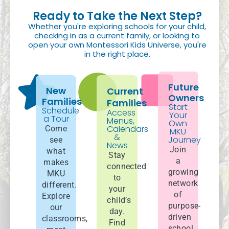
Ready to Take the Next Step?
Whether you're exploring schools for your child,
checking in as a current family, or looking to
open your own Montessori Kids Universe, you're
in the right place.
Future
New
Current
Owners
Families
Families
Start
Schedule
Access
Your
a Tour
Menus,
Own
Calendars
Come
MKU
&
Journey
see
News
Join
what
Stay
a
makes
connected
growing
MKU
to
network
different.
your
of
Explore
child’s
purpose-
our
day.
driven
classrooms,
Find
school