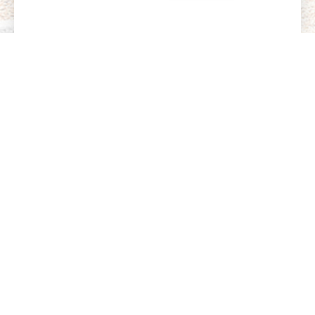
Want to Learn More?
From curriculum details to parent stories, get a
deeper look into what makes MKU an exceptional
place to learn, grow, and thrive.
How We Nurture Independence, Focus, and
Confidence
More Than Academics—We Develop the Whole