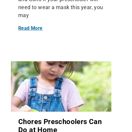
need to wear a mask this year, you
may
Read More
Chores Preschoolers Can
Do at Home