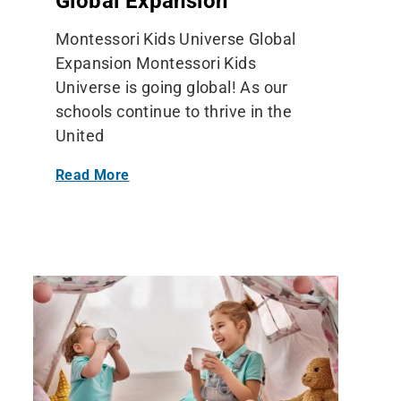
Global Expansion
Montessori Kids Universe Global
Expansion Montessori Kids
Universe is going global! As our
schools continue to thrive in the
United
Read More