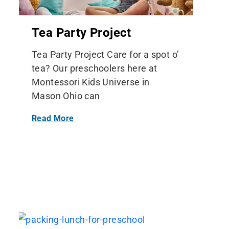
Tea Party Project
Tea Party Project Care for a spot o’
tea? Our preschoolers here at
Montessori Kids Universe in
Mason Ohio can
Read More