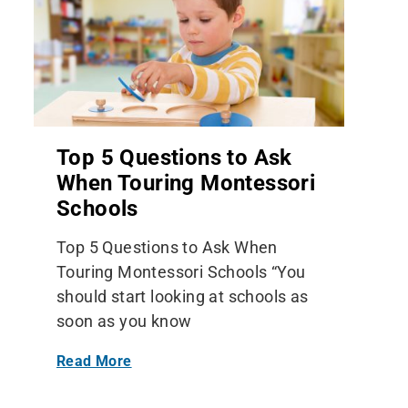
Top 5 Questions to Ask
When Touring Montessori
Schools
Top 5 Questions to Ask When
Touring Montessori Schools “You
should start looking at schools as
soon as you know
Read More