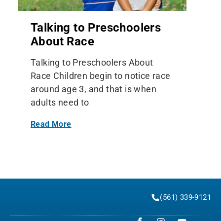
Talking to Preschoolers
About Race
Talking to Preschoolers About
Race Children begin to notice race
around age 3, and that is when
adults need to
Read More
(561) 339-9121