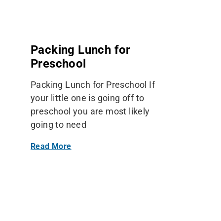
Packing Lunch for
Preschool
Packing Lunch for Preschool If
your little one is going off to
preschool you are most likely
going to need
Read More