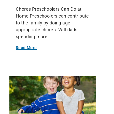
Chores Preschoolers Can Do at
Home Preschoolers can contribute
to the family by doing age-
appropriate chores. With kids
spending more
Read More