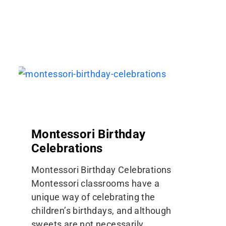
Montessori Birthday
Celebrations
Montessori Birthday Celebrations
Montessori classrooms have a
unique way of celebrating the
children’s birthdays, and although
sweets are not necessarily