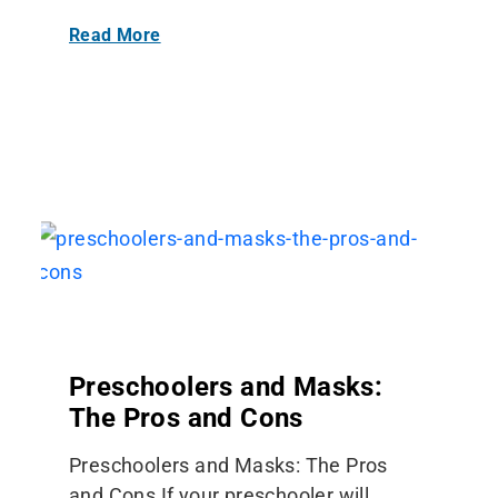
Read More
Preschoolers and Masks:
The Pros and Cons
Preschoolers and Masks: The Pros
and Cons If your preschooler will