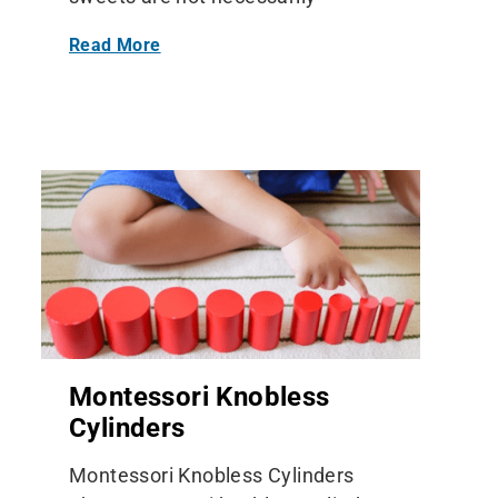
Read More
Montessori Knobless
Cylinders
Montessori Knobless Cylinders