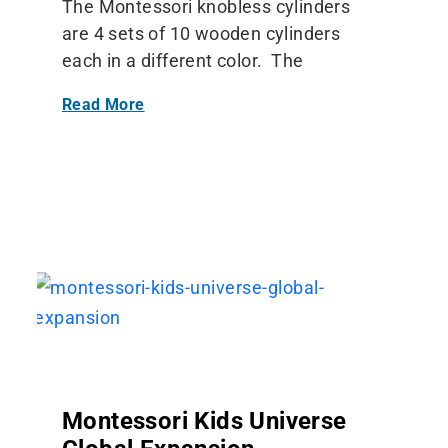
The Montessori knobless cylinders
are 4 sets of 10 wooden cylinders
each in a different color. The
Read More
Montessori Kids Universe