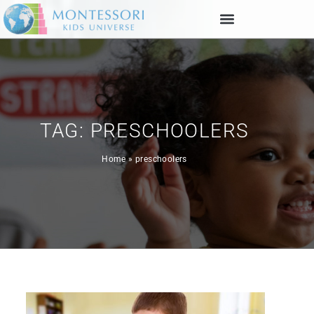
TAG: PRESCHOOLERS
Home
»
preschoolers