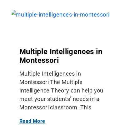
Multiple Intelligences in
Montessori
Multiple Intelligences in
Montessori The Multiple
Intelligence Theory can help you
meet your students’ needs in a
Montessori classroom. This
Read More