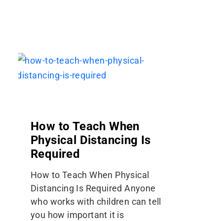
How to Teach When
Physical Distancing Is
Required
How to Teach When Physical
Distancing Is Required Anyone
who works with children can tell
you how important it is