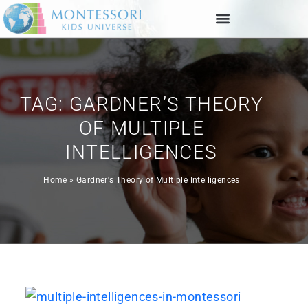
TAG: GARDNER’S THEORY
OF MULTIPLE
INTELLIGENCES
Home
»
Gardner's Theory of Multiple Intelligences