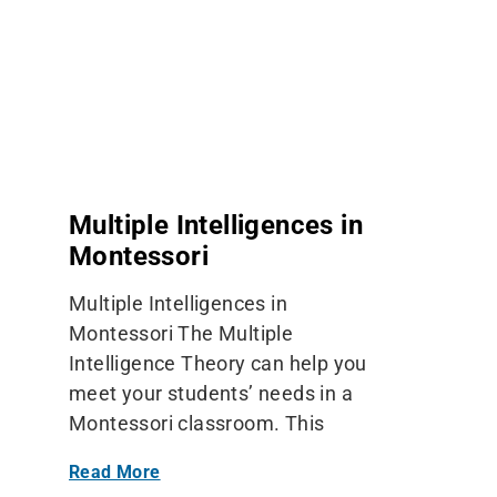
Multiple Intelligences in
Montessori
Multiple Intelligences in
Montessori The Multiple
Intelligence Theory can help you
meet your students’ needs in a
Montessori classroom. This
Read More